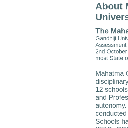
About 
Univers
The Maha
Gandhiji Univ
Assessment a
2nd October 
most State o
Mahatma Ga
disciplina
12 schools
and Profes
autonomy. 
conducted 
Schools ha