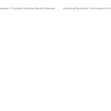
website © Copyright Mahatma Gandhi University
Maintained By Archion Technologies Pvt 