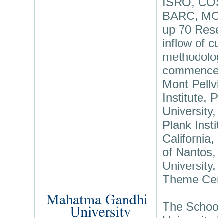
ISRO, CO
BARC, MOE
up 70 Resea
inflow of 
methodolog
commenced 
Mont Pellv
Institute,
University
Plank Inst
California,
of Nantos,
University
Theme Cent
The School