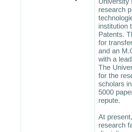
University
research p
technologi
institution
Patents. T
for transfe
and an M.O
with a lead
The Univer
for the res
scholars in
5000 papers
repute.
At present
research fa