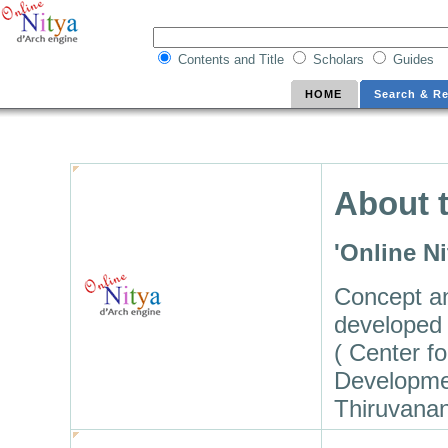
Contents and Title
Scholars
Guides
HOME
Search & Re
About t
'Online N
Concept a
developed 
( Center f
Developme
Thiruvana