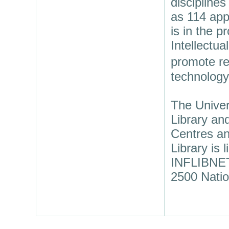
discipline
as 114 app
is in the p
Intellectua
promote re
technology
The Univer
Library an
Centres an
Library is
INFLIBNET 
2500 Natio