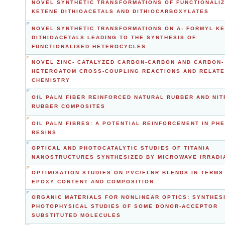
NOVEL SYNTHETIC TRANSFORMATIONS OF FUNCTIONALI
KETENE DITHIOACETALS AND DITHIOCARBOXYLATES
NOVEL SYNTHETIC TRANSFORMATIONS ON Α- FORMYL K
DITHIOACETALS LEADING TO THE SYNTHESIS OF
FUNCTIONALISED HETEROCYCLES
NOVEL ZINC- CATALYZED CARBON-CARBON AND CARBON-
HETEROATOM CROSS-COUPLING REACTIONS AND RELAT
CHEMISTRY
OIL PALM FIBER REINFORCED NATURAL RUBBER AND NIT
RUBBER COMPOSITES
OIL PALM FIBRES: A POTENTIAL REINFORCEMENT IN PH
RESINS
OPTICAL AND PHOTOCATALYTIC STUDIES OF TITANIA
NANOSTRUCTURES SYNTHESIZED BY MICROWAVE IRRADI
OPTIMISATION STUDIES ON PVC/ELNR BLENDS IN TERMS
EPOXY CONTENT AND COMPOSITION
ORGANIC MATERIALS FOR NONLINEAR OPTICS: SYNTHES
PHOTOPHYSICAL STUDIES OF SOME DONOR-ACCEPTOR
SUBSTITUTED MOLECULES