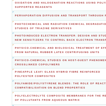
OXIDATION AND HALOGENATION REACTIONS USING POLY
SUPPORTED REAGENTS
PERVAPORATION DIFFUSION AND TRANSPORT THROUGH 
PHOTOCHEMICAL AND RADIATION CHEMICAL DEGRADATI
STUDIES OF TRIAZINE DERIVATIVES
PHOTOINDUCED ELECTRON TRANSFER: DESIGN AND STU
NEW SENSITIZERS TO CONTROL BACK ELECTRON TRANS
PHYSICO-CHEMICAL AND BIOLOGICAL TREATMENT OF EF
FROM NATURAL RUBBER LATEX CENTRIFUGING UNITS
PHYSICO-CHEMICAL STUDIES ON HOST-GUEST PHENOMEN
CROSSLINKED COPOLYMERS
PINEAPPLE LEAF/ GLASS HYBRID FIBRE REINFORCED
POLYESTER COMPOSITES
POLYAMIDE/POLYSTYRENE BLENDS: THE ROLE OF REACT
COMPATIBILISATION ON BLEND PROPERTIES
POLYELECTROLYTE COMPOSITE MEMBRANES FOR THE R
OF POLLUTANTS FROM AQUEOUS MATRIX