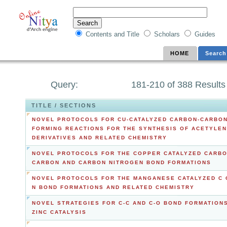
Contents and Title
Scholars
Guides
HOME
Search
Query:
181-210 of 388 Results
TITLE / SECTIONS
NOVEL PROTOCOLS FOR CU-CATALYZED CARBON-CARBO
FORMING REACTIONS FOR THE SYNTHESIS OF ACETYLE
DERIVATIVES AND RELATED CHEMISTRY
NOVEL PROTOCOLS FOR THE COPPER CATALYZED CARB
CARBON AND CARBON NITROGEN BOND FORMATIONS
NOVEL PROTOCOLS FOR THE MANGANESE CATALYZED C 
N BOND FORMATIONS AND RELATED CHEMISTRY
NOVEL STRATEGIES FOR C-C AND C-O BOND FORMATION
ZINC CATALYSIS