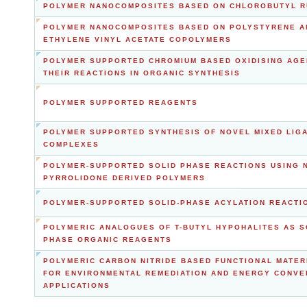
POLYMER NANOCOMPOSITES BASED ON CHLOROBUTYL 
POLYMER NANOCOMPOSITES BASED ON POLYSTYRENE A
ETHYLENE VINYL ACETATE COPOLYMERS
POLYMER SUPPORTED CHROMIUM BASED OXIDISING AGE
THEIR REACTIONS IN ORGANIC SYNTHESIS
POLYMER SUPPORTED REAGENTS
POLYMER SUPPORTED SYNTHESIS OF NOVEL MIXED LIG
COMPLEXES
POLYMER-SUPPORTED SOLID PHASE REACTIONS USING N
PYRROLIDONE DERIVED POLYMERS
POLYMER-SUPPORTED SOLID-PHASE ACYLATION REACTI
POLYMERIC ANALOGUES OF T-BUTYL HYPOHALITES AS S
PHASE ORGANIC REAGENTS
POLYMERIC CARBON NITRIDE BASED FUNCTIONAL MATER
FOR ENVIRONMENTAL REMEDIATION AND ENERGY CONVE
APPLICATIONS