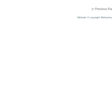
|<
Previous Pa
Website © copyright Mahatma 