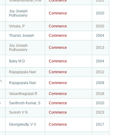
Viswambharan, A M
Commerce
2022
Joy Joseph
Commerce
2020
Puthussery
Vimala, P
Commerce
2020
M
Tharsis Joseph
Commerce
2004
Joy Joseph
Commerce
2013
Puthussery
Baby M D
Commerce
2004
Rajagopala Nair
Commerce
2012
n,
Rajagopala Nair
Commerce
2009
Vasanthagopal R
Commerce
2018
B
Santhosh Kumar, S
Commerce
2020
Suresh V N
Commerce
2023
Georgekutty, V V
Commerce
2017