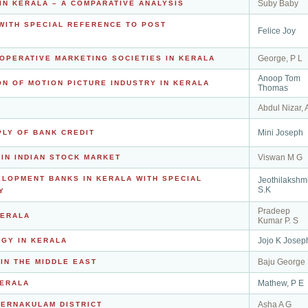
Suby Baby
IN KERALA – A COMPARATIVE ANALYSIS
WITH SPECIAL REFERENCE TO POST
Felice Joy
George, P L
OPERATIVE MARKETING SOCIETIES IN KERALA
Anoop Tom
N OF MOTION PICTURE INDUSTRY IN KERALA
Thomas
Abdul Nizar, 
Mini Joseph
PLY OF BANK CREDIT
Viswan M G
 IN INDIAN STOCK MARKET
LOPMENT BANKS IN KERALA WITH SPECIAL
Jeothilakshm
S.K
Y
Pradeep
KERALA
Kumar P. S
Jojo K Josep
GY IN KERALA
Baju George
IN THE MIDDLE EAST
Mathew, P E
KERALA
Asha A G
 ERNAKULAM DISTRICT