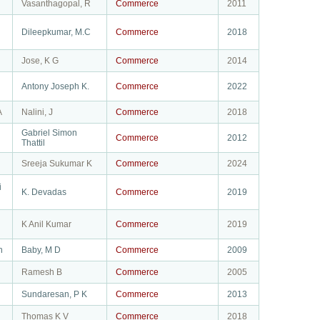
Vasanthagopal, R
Commerce
2011
Dileepkumar, M.C
Commerce
2018
Jose, K G
Commerce
2014
Antony Joseph K.
Commerce
2022
A
Nalini, J
Commerce
2018
Gabriel Simon
Commerce
2012
Thattil
Sreeja Sukumar K
Commerce
2024
i
K. Devadas
Commerce
2019
K Anil Kumar
Commerce
2019
h
Baby, M D
Commerce
2009
Ramesh B
Commerce
2005
Sundaresan, P K
Commerce
2013
Thomas K V
Commerce
2018