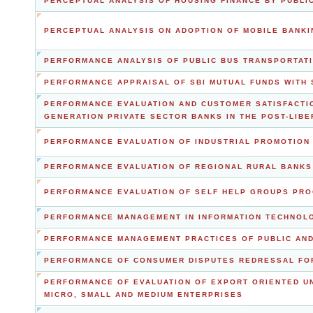
PERCEPTUAL ANALYSIS OF HOUSING FINANCE BY PUBLIC
PERCEPTUAL ANALYSIS ON ADOPTION OF MOBILE BANKI
PERFORMANCE ANALYSIS OF PUBLIC BUS TRANSPORTATI
PERFORMANCE APPRAISAL OF SBI MUTUAL FUNDS WITH 
PERFORMANCE EVALUATION AND CUSTOMER SATISFACTI
GENERATION PRIVATE SECTOR BANKS IN THE POST-LIBE
PERFORMANCE EVALUATION OF INDUSTRIAL PROMOTION 
PERFORMANCE EVALUATION OF REGIONAL RURAL BANKS
PERFORMANCE EVALUATION OF SELF HELP GROUPS PRO
PERFORMANCE MANAGEMENT IN INFORMATION TECHNOLO
PERFORMANCE MANAGEMENT PRACTICES OF PUBLIC AND
PERFORMANCE OF CONSUMER DISPUTES REDRESSAL FO
PERFORMANCE OF EVALUATION OF EXPORT ORIENTED UN
MICRO, SMALL AND MEDIUM ENTERPRISES