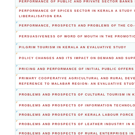
PERFORMANCE OF PUBLIC AND PRIVATE SECTOR BANKS 
PERFORMANCE OF SPICES SECTOR IN KERALA A STUDY 
LIBERALISATION ERA
PERFORMANCE, PROSPECTS AND PROBLEMS OF THE CO-
PERSUASIVENESS OF WORD OF MOUTH IN THE PROMOTIO
PILGRIM TOURISM IN KERALA AN EVALUATIVE STUDY
POLICY CHANGES AND ITS IMPACT ON DEMAND AND SUP
PRICING AND PERFORMANCE OF INITIAL PUBLIC OFFERS
PRIMARY COOPERATIVE AGRICULTURAL AND RURAL DEVE
REFERENCE TO MALABAR REGION- AN EVALUATIVE STUD
PROBLEMS AND PROSPECTS OF CULTURAL TOURISM IN 
PROBLEMS AND PROSPECTS OF INFORMATION TECHNOLO
PROBLEMS AND PROSPECTS OF KERALA LABOUR FORCE 
PROBLEMS AND PROSPECTS OF LEATHER INDUSTRY IN 
PROBLEMS AND PROSPECTS OF RURAL ENTERPRISES IN