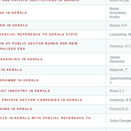
NINU ROSE
 AND PRIVATE INSTITUTIONS IN KERALA
Bindu
Achamma
NG IN KERALA
Koshy
Navya, A H
ON IN KERALA
Leelamma, 
SPECIAL REFERENCE TO KERALA STATE
ON OF PUBLIC SECTOR BANKS AND NEW
Aloysius, O C
RALISED ERA
James
AGENCIES IN KERALA
Devassia
Majeesh, T
 IN KERALA
Jayachandra
GRAMME IN KERALA
C
Rose V J
GY INDUSTRY IN KERALA
Haripriya, B 
 PRIVATE SECTOR COMPANIES IN KERALA
Francis K O
RUMS IN KERALA
ITS IN KERALA WITH SPECIAL REFERENCE TO
Jisha George