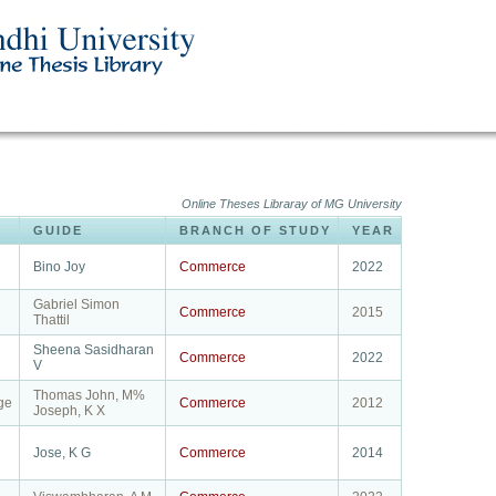
Online Theses Libraray of MG University
GUIDE
BRANCH OF STUDY
YEAR
Bino Joy
Commerce
2022
Gabriel Simon
Commerce
2015
Thattil
Sheena Sasidharan
Commerce
2022
V
Thomas John, M%
ge
Commerce
2012
Joseph, K X
Jose, K G
Commerce
2014