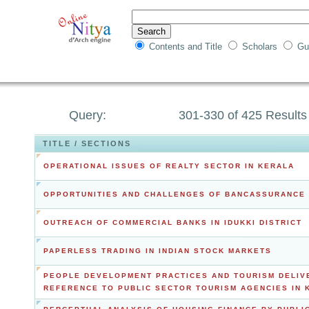
Contents and Title
Scholars
Gu
Query:
301-330 of 425 Results
TITLE / SECTIONS
OPERATIONAL ISSUES OF REALTY SECTOR IN KERALA
OPPORTUNITIES AND CHALLENGES OF BANCASSURANCE 
OUTREACH OF COMMERCIAL BANKS IN IDUKKI DISTRICT
PAPERLESS TRADING IN INDIAN STOCK MARKETS
PEOPLE DEVELOPMENT PRACTICES AND TOURISM DELIV
REFERENCE TO PUBLIC SECTOR TOURISM AGENCIES IN 