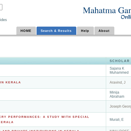
ides
HOME
Search & Results
Help
About
SCHOLAR
Sajana K
Muhammed
Aravind, J
IN KERALA
Minija
Abraham
Joseph Geor
ERY PERFORMANCES: A STUDY WITH SPECIAL
Murali, E
KERALA