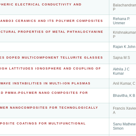
PHERIC ELECTRICAL CONDUCTIVITY AND
Balachandran
P
Rehana P.
-NANBO3 CERAMICS AND ITS POLYMER COMPOSITES
Ummer
RUCTURAL PROPERTIES OF METAL PHTHALOCYANINE
Krishnakumar
P
Rajan K John
Sajna M S
LES DOPED MULTICOMPONENT TELLURITE GLASSES
IGH LATTITUDES IONOSPHERE AND COUPLING OF
Akhila J C
Kumar
Anil Kumar, C
WAVE INSTABILITIES IN MULTI-ION PLASMAS
SED PMMA-POLYMER NANO COMPOSITES FOR
Bhavitha, K B
LYMER NANOCOMPOSITES FOR TECHNOLOGICALLY
Francis Xavier
A
MPOSITE COATINGS FOR MULTIFUNCTIONAL
Sanu Mathew
Simon