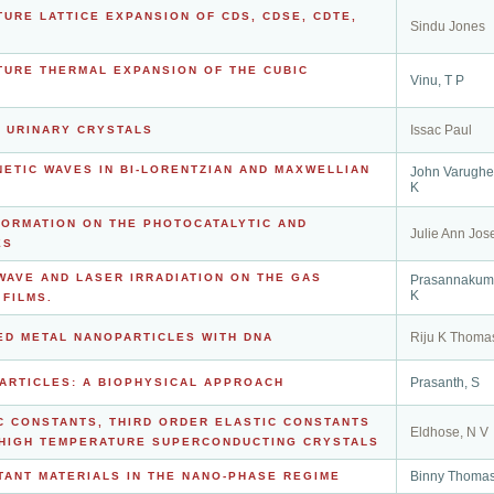
URE LATTICE EXPANSION OF CDS, CDSE, CDTE,
Sindu Jones
TURE THERMAL EXPANSION OF THE CUBIC
Vinu, T P
Issac Paul
F URINARY CRYSTALS
ETIC WAVES IN BI-LORENTZIAN AND MAXWELLIAN
John Varughe
K
FORMATION ON THE PHOTOCATALYTIC AND
Julie Ann Jos
ES
WAVE AND LASER IRRADIATION ON THE GAS
Prasannakuma
K
FILMS.
Riju K Thoma
ED METAL NANOPARTICLES WITH DNA
Prasanth, S
ARTICLES: A BIOPHYSICAL APPROACH
C CONSTANTS, THIRD ORDER ELASTIC CONSTANTS
Eldhose, N V
 HIGH TEMPERATURE SUPERCONDUCTING CRYSTALS
Binny Thoma
TANT MATERIALS IN THE NANO-PHASE REGIME