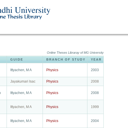
Online Theses Libraray of MG University
GUIDE
BRANCH OF STUDY
YEAR
Ittyachen, M A
Physics
2003
Jayakumari Isac
Physics
2008
h
Ittyachen, M A
Physics
2008
Ittyachen, M A
Physics
1999
Ittyachen, M A
Physics
2004