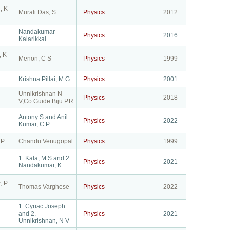
, K
Murali Das, S
Physics
2012
Nandakumar
Physics
2016
Kalarikkal
, K
Menon, C S
Physics
1999
Krishna Pillai, M G
Physics
2001
Unnikrishnan N
Physics
2018
V,Co Guide Biju P.R
Antony S and Anil
Physics
2022
Kumar, C P
 P
Chandu Venugopal
Physics
1999
1. Kala, M S and 2.
Physics
2021
Nandakumar, K
, P
Thomas Varghese
Physics
2022
1. Cyriac Joseph
and 2.
Physics
2021
Unnikrishnan, N V