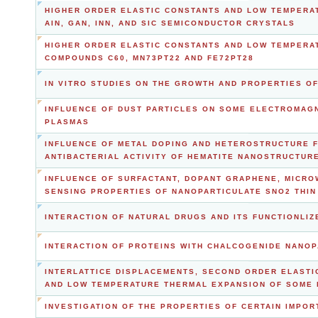
HIGHER ORDER ELASTIC CONSTANTS AND LOW TEMPERAT
AIN, GAN, INN, AND SIC SEMICONDUCTOR CRYSTALS
HIGHER ORDER ELASTIC CONSTANTS AND LOW TEMPERA
COMPOUNDS C60, MN73PT22 AND FE72PT28
IN VITRO STUDIES ON THE GROWTH AND PROPERTIES O
INFLUENCE OF DUST PARTICLES ON SOME ELECTROMAGN
PLASMAS
INFLUENCE OF METAL DOPING AND HETEROSTRUCTURE 
ANTIBACTERIAL ACTIVITY OF HEMATITE NANOSTRUCTUR
INFLUENCE OF SURFACTANT, DOPANT GRAPHENE, MICRO
SENSING PROPERTIES OF NANOPARTICULATE SNO2 THIN 
INTERACTION OF NATURAL DRUGS AND ITS FUNCTIONLIZ
INTERACTION OF PROTEINS WITH CHALCOGENIDE NANOP
INTERLATTICE DISPLACEMENTS, SECOND ORDER ELASTI
AND LOW TEMPERATURE THERMAL EXPANSION OF SOME
INVESTIGATION OF THE PROPERTIES OF CERTAIN IMPOR