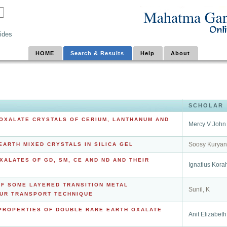
ides
HOME
Search & Results
Help
About
SCHOLAR
OXALATE CRYSTALS OF CERIUM, LANTHANUM AND
Mercy V John
Soosy Kuryan
ARTH MIXED CRYSTALS IN SILICA GEL
ALATES OF GD, SM, CE AND ND AND THEIR
Ignatius Kora
F SOME LAYERED TRANSITION METAL
Sunil, K
UR TRANSPORT TECHNIQUE
 PROPERTIES OF DOUBLE RARE EARTH OXALATE
Anit Elizabeth