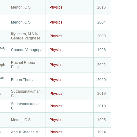
Menon, C S
Physics
2016
Menon, C S
Physics
2004
Ittyachen, M A %
Physics
2003
George Varghese
se,
Chandu Venugopal
Physics
1998
Rachel Reena
eph
Physics
2022
Philip
ri,
Boben Thomas
Physics
2020
Sudarsanakumar ,
s
Physics
2019
C
Sudarsanakumar,
Physics
2019
C
Menon, C S
Physics
1995
s
Abdul Khadar, M
Physics
1994