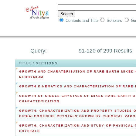
Contents and Title
Scholars
Gu
Query:
91-120 of 299 Results
TITLE / SECTIONS
GROWTH AND CHARATERISATION OF RARE EARTH MIXED 
NEODYMIUM
GROWTH KINEMATICS AND CHARACTERIZATION OF RARE E
GROWTH OF SINGLE CRYSTALS OF MIXED RARE EARTH OX
CHARACTERIZATION
GROWTH, CHARACTERIZATION AND PROPERTY STUDIES O
DICHALCOGENIDE CRYSTALS GROWN BY CHEMICAL VAPO
GROWTH, CHARACTERIZATION AND STUDY OF PHYSICAL
CRYSTALS