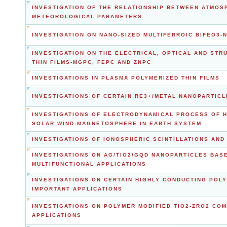
INVESTIGATION OF THE RELATIONSHIP BETWEEN ATMOS
METEOROLOGICAL PARAMETERS
INVESTIGATION ON NANO-SIZED MULTIFERROIC BIFEO3
INVESTIGATION ON THE ELECTRICAL, OPTICAL AND ST
THIN FILMS-MGPC, FEPC AND ZNPC
INVESTIGATIONS IN PLASMA POLYMERIZED THIN FILMS
INVESTIGATIONS OF CERTAIN RE3+/METAL NANOPARTIC
INVESTIGATIONS OF ELECTRODYNAMICAL PROCESS OF H
SOLAR WIND-MAGNETOSPHERE IN EARTH SYSTEM
INVESTIGATIONS OF IONOSPHERIC SCINTILLATIONS AND 
INVESTIGATIONS ON AG/TIO2/GQD NANOPARTICLES BA
MULTIFUNCTIONAL APPLICATIONS
INVESTIGATIONS ON CERTAIN HIGHLY CONDUCTING PO
IMPORTANT APPLICATIONS
INVESTIGATIONS ON POLYMER MODIFIED TIO2-ZRO2 CO
APPLICATIONS