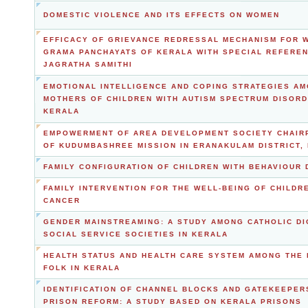
DOMESTIC VIOLENCE AND ITS EFFECTS ON WOMEN
EFFICACY OF GRIEVANCE REDRESSAL MECHANISM FOR 
GRAMA PANCHAYATS OF KERALA WITH SPECIAL REFERE
JAGRATHA SAMITHI
EMOTIONAL INTELLIGENCE AND COPING STRATEGIES A
MOTHERS OF CHILDREN WITH AUTISM SPECTRUM DISORD
KERALA
EMPOWERMENT OF AREA DEVELOPMENT SOCIETY CHAI
OF KUDUMBASHREE MISSION IN ERANAKULAM DISTRICT,
FAMILY CONFIGURATION OF CHILDREN WITH BEHAVIOUR
FAMILY INTERVENTION FOR THE WELL-BEING OF CHILDR
CANCER
GENDER MAINSTREAMING: A STUDY AMONG CATHOLIC D
SOCIAL SERVICE SOCIETIES IN KERALA
HEALTH STATUS AND HEALTH CARE SYSTEM AMONG THE 
FOLK IN KERALA
IDENTIFICATION OF CHANNEL BLOCKS AND GATEKEEPER
PRISON REFORM: A STUDY BASED ON KERALA PRISONS