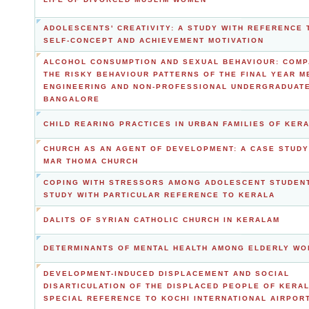
ADOLESCENTS' CREATIVITY: A STUDY WITH REFERENCE 
SELF-CONCEPT AND ACHIEVEMENT MOTIVATION
ALCOHOL CONSUMPTION AND SEXUAL BEHAVIOUR: COMP
THE RISKY BEHAVIOUR PATTERNS OF THE FINAL YEAR M
ENGINEERING AND NON-PROFESSIONAL UNDERGRADUATE
BANGALORE
CHILD REARING PRACTICES IN URBAN FAMILIES OF KER
CHURCH AS AN AGENT OF DEVELOPMENT: A CASE STUDY
MAR THOMA CHURCH
COPING WITH STRESSORS AMONG ADOLESCENT STUDENT
STUDY WITH PARTICULAR REFERENCE TO KERALA
DALITS OF SYRIAN CATHOLIC CHURCH IN KERALAM
DETERMINANTS OF MENTAL HEALTH AMONG ELDERLY W
DEVELOPMENT-INDUCED DISPLACEMENT AND SOCIAL
DISARTICULATION OF THE DISPLACED PEOPLE OF KERAL
SPECIAL REFERENCE TO KOCHI INTERNATIONAL AIRPOR