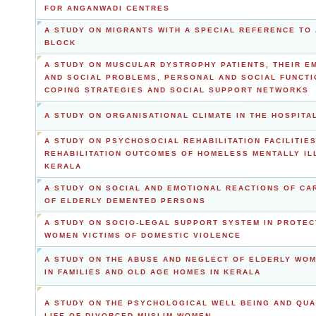
FOR ANGANWADI CENTRES
A STUDY ON MIGRANTS WITH A SPECIAL REFERENCE TO
BLOCK
A STUDY ON MUSCULAR DYSTROPHY PATIENTS, THEIR E
AND SOCIAL PROBLEMS, PERSONAL AND SOCIAL FUNCTI
COPING STRATEGIES AND SOCIAL SUPPORT NETWORKS
A STUDY ON ORGANISATIONAL CLIMATE IN THE HOSPITA
A STUDY ON PSYCHOSOCIAL REHABILITATION FACILITIE
REHABILITATION OUTCOMES OF HOMELESS MENTALLY ILL
KERALA
A STUDY ON SOCIAL AND EMOTIONAL REACTIONS OF CA
OF ELDERLY DEMENTED PERSONS
A STUDY ON SOCIO-LEGAL SUPPORT SYSTEM IN PROTEC
WOMEN VICTIMS OF DOMESTIC VIOLENCE
A STUDY ON THE ABUSE AND NEGLECT OF ELDERLY WOM
IN FAMILIES AND OLD AGE HOMES IN KERALA
A STUDY ON THE PSYCHOLOGICAL WELL BEING AND QUA
LIFE OF DIVORCED MUSLIM WOMEN