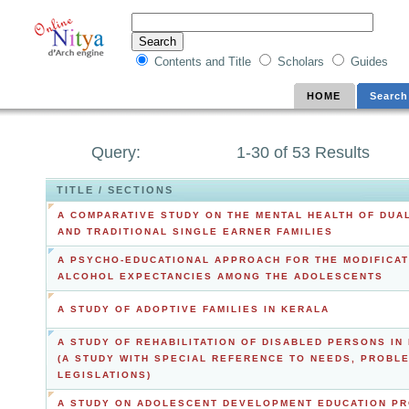
Contents and Title
Scholars
Guides
HOME
Search
Query:
1-30 of 53 Results
TITLE / SECTIONS
A COMPARATIVE STUDY ON THE MENTAL HEALTH OF DUA
AND TRADITIONAL SINGLE EARNER FAMILIES
A PSYCHO-EDUCATIONAL APPROACH FOR THE MODIFICAT
ALCOHOL EXPECTANCIES AMONG THE ADOLESCENTS
A STUDY OF ADOPTIVE FAMILIES IN KERALA
A STUDY OF REHABILITATION OF DISABLED PERSONS IN 
(A STUDY WITH SPECIAL REFERENCE TO NEEDS, PROBL
LEGISLATIONS)
A STUDY ON ADOLESCENT DEVELOPMENT EDUCATION P