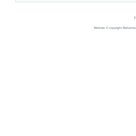
Website © copyright Mahatma 