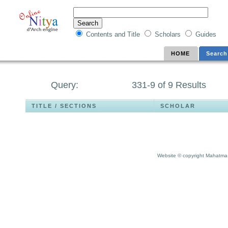
Contents and Title
Scholars
Guides
HOME
Search
Query:
331-9 of 9 Results
TITLE / SECTIONS
SCHOLAR
Website © copyright Mahatma 