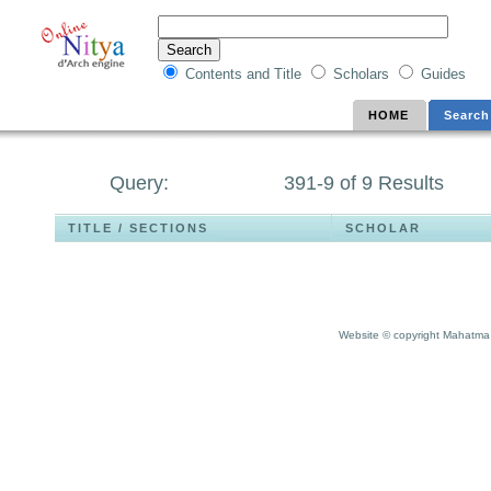
Contents and Title
Scholars
Guides
HOME
Search
Query:
391-9 of 9 Results
TITLE / SECTIONS
SCHOLAR
Website © copyright Mahatma 