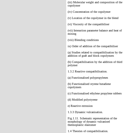
(iii) Molecular weight and composition of the
copolymer
(iv) Concentration of the copolymer
(v) Location of the copolymer in the blend
(vi) Viscosity of the compatibiliser
(vii) Interaction parameter balance and heat of
mixing
(viii) Blending conditions
ix) Order of addition of the compatibiliser
(a) Studies related to cornpatibilisation by the
addition of graft and block copolymers
(b) Compatibilisation by the addition of third
polymer
1.3.2 Reactive compatibilisation.
(a) Functionalised polypropylenes
(b) Functionalised styrene butadiene
copolymers
(c) Functionalised ethylene propylene rubbers
(d) Modified polystyrene
e) Reactive extrusion
1.3.3 Dynamic vulcanisation.
Fig.1.11. Schematic representation of the
morphology of dynamic vulcanised
thermoplastic elastomer
1.4 Theories of compatibilisation.