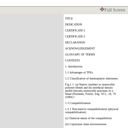
Full Screen
TITLE
DEDICATION
CERTIFICATE-1
CERTIFICATE-2
DECLARATION
ACKNOWLEDGEMENT
GLOSSARY OF TERMS
CONTENTS
1. Introduction.
1.1 Advantages of TPEs.
1.2 Classification of thermoplastic elastomers.
Fig.1.1. (a) Narrow interface in immiscible
polymer blends and (b) interfacial density
profile between immiscible polymers in a
blend (Noolandi, Polym. Eng. SCI., 24, 70
(1984) l.
1.3 Compatibilisation.
1.3.1 Non-reactive compatibilisation (physical
compatibilisation)
(i) Chemical nature of the compatibiliser
(ii) Copolymer chain microstructure