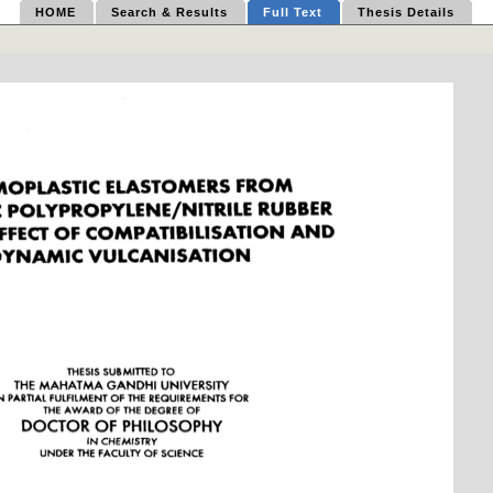
HOME
Search & Results
Full Text
Thesis Details