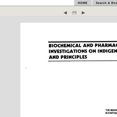
HOME
Search & Res