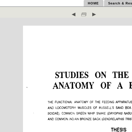
HOME
Search & Res