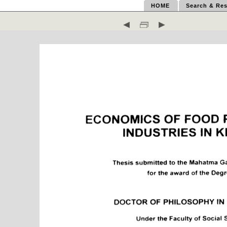
HOME
Search & Res