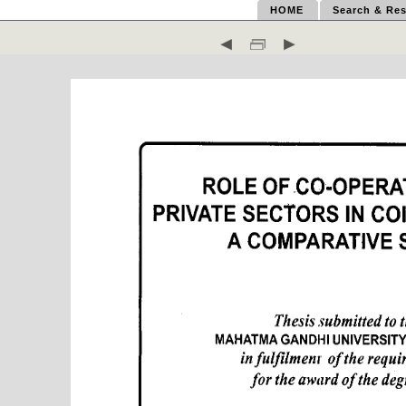
HOME
Search & Res