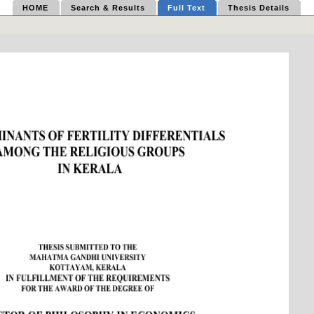
HOME
Search & Results
Full Text
Thesis Details