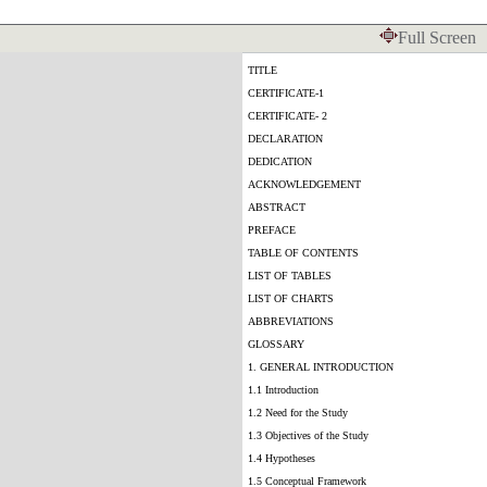
Full Screen
TITLE
CERTIFICATE-1
CERTIFICATE- 2
DECLARATION
DEDICATION
ACKNOWLEDGEMENT
ABSTRACT
PREFACE
TABLE OF CONTENTS
LIST OF TABLES
LIST OF CHARTS
ABBREVIATIONS
GLOSSARY
1. GENERAL INTRODUCTION
1.1 Introduction
1.2 Need for the Study
1.3 Objectives of the Study
1.4 Hypotheses
1.5 Conceptual Framework