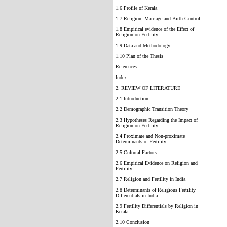
1.6 Profile of Kerala
1.7 Religion, Marriage and Birth Control
1.8 Empirical evidence of the Effect of
Religion on Fertility
1.9 Data and Methodology
1.10 Plan of the Thesis
References
Index
2. REVIEW OF LITERATURE
2.1 Introduction
2.2 Demographic Transition Theory
2.3 Hypotheses Regarding the Impact of
Religion on Fertility
2.4 Proximate and Non-proximate
Determinants of Fertility
2.5 Cultural Factors
2.6 Empirical Evidence on Religion and
Fertility
2.7 Religion and Fertility in India
2.8 Determinants of Religious Fertility
Differentials in India
2.9 Fertility Differentials by Religion in
Kerala
2.10 Conclusion