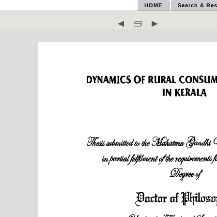
HOME
Search & Res