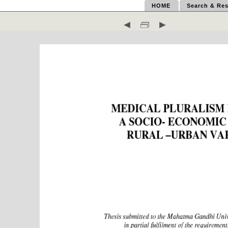
HOME
Search & Res