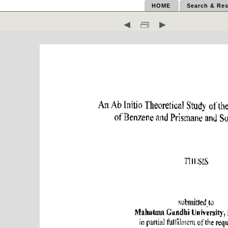
HOME
Search & Res