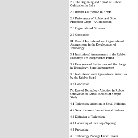
2.2 The Beginning and Spread of Rubber
Cultivation in India
2.3 Rubber Cultivation in Kerala
2.4 Performance of Rubber and Other
Plantation Crops - A Comparison
2.5 Organizational Structure
2.6 Conclusion
III. Role of Institutional and Organizational
Arrangements in the Development of
Technology
3.1 Institutional Arrangements in the Rubber
Economy: Pre-Independence Period
3.2 Emergence of Institutions and the change
in Technology: Since Independence
3.3 Institutional and Organizatiooal Activities
by the Rubber Board
3.4 Conclusion
IV. Rate of Technology Adoption in Rubber
Cultivation in Kerala: Results of Sample
Study
4.1 Technology Adoption in Small Holdings
4.2 Small Growers: Some General Features
4.3 Diffusion of Technology
4.4 Harvesting of the Crop (Tapping)
4.5 Processing
4.6 Technology Package Under Estates