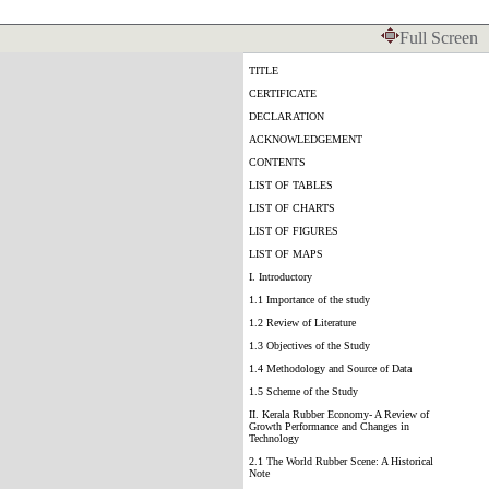
Full Screen
TITLE
CERTIFICATE
DECLARATION
ACKNOWLEDGEMENT
CONTENTS
LIST OF TABLES
LIST OF CHARTS
LIST OF FIGURES
LIST OF MAPS
I. Introductory
1.1 Importance of the study
1.2 Review of Literature
1.3 Objectives of the Study
1.4 Methodology and Source of Data
1.5 Scheme of the Study
II. Kerala Rubber Economy- A Review of
Growth Performance and Changes in
Technology
2.1 The World Rubber Scene: A Historical
Note