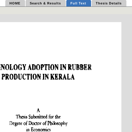
HOME
Search & Results
Full Text
Thesis Details