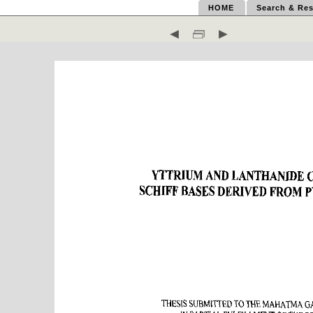
HOME
Search & Res