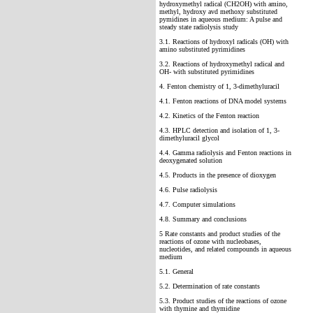
hydroxymethyl radical (CH2OH) with amino,
methyl, hydroxy avd methoxy substituted
pymidines in aqueous medium: A pulse and
steady state radiolysis study
3.1. Reactions of hydroxyl radicals (OH) with
amino substituted pyrimidines
3.2. Reactions of hydroxymethyl radical and
OH- with substituted pyrimidines
4. Fenton chemistry of 1, 3-dimethyluracil
4.1. Fenton reactions of DNA model systems
4.2. Kinetics of the Fenton reaction
4.3. HPLC detection and isolation of 1, 3-
dimethyluracil glycol
4.4. Gamma radiolysis and Fenton reactions in
deoxygenated solution
4.5. Products in the presence of dioxygen
4.6. Pulse radiolysis
4.7. Computer simulations
4.8. Summary and conclusions
5 Rate constants and product studies of the
reactions of ozone with nucleobases,
nucleotides, and related compounds in aqueous
medium
5.1. General
5.2. Determination of rate constants
5.3. Product studies of the reactions of ozone
with thymine and thymidine