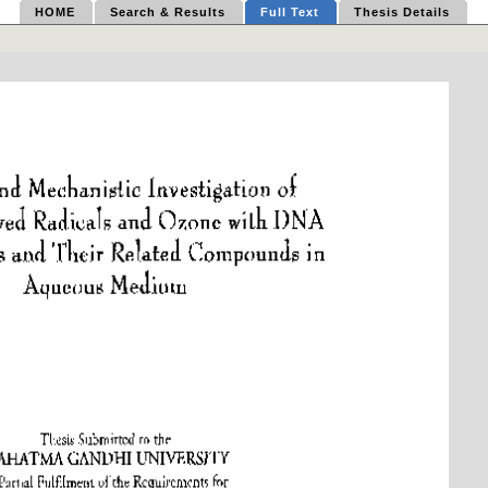
HOME
Search & Results
Full Text
Thesis Details