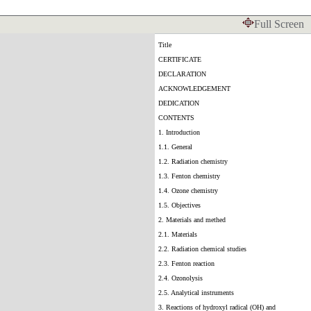
Full Screen
Title
CERTIFICATE
DECLARATION
ACKNOWLEDGEMENT
DEDICATION
CONTENTS
1. Introduction
1.1. General
1.2. Radiation chemistry
1.3. Fenton chemistry
1.4. Ozone chemistry
1.5. Objectives
2. Materials and methed
2.1. Materials
2.2. Radiation chemical studies
2.3. Fenton reaction
2.4. Ozonolysis
2.5. Analytical instruments
3. Reactions of hydroxyl radical (OH) and