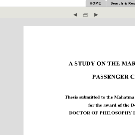
HOME
Search & Res