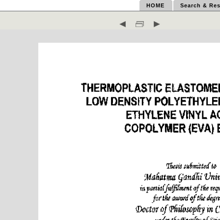
HOME
Search & Res