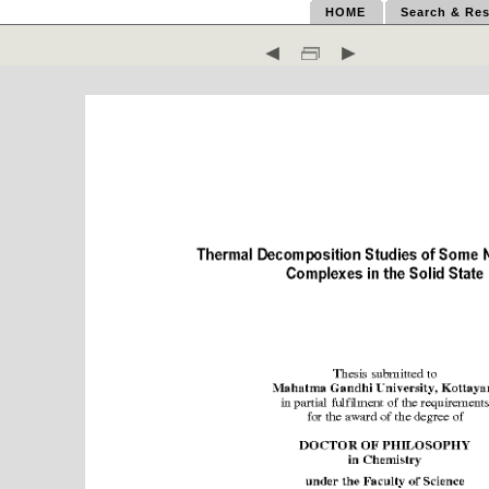
HOME
Search & Res