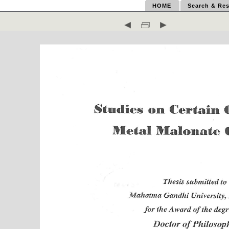
HOME
Search & Res