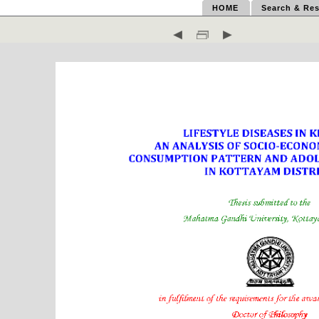
HOME
Search & Res