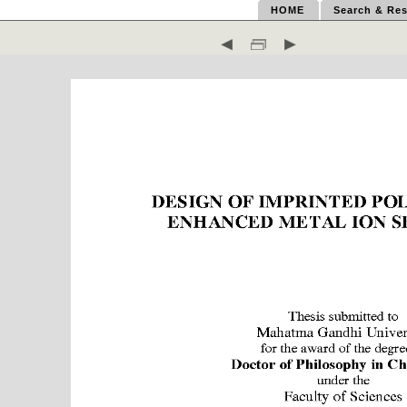
HOME
Search & Res