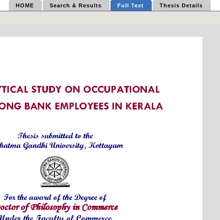
HOME
Search & Results
Full Text
Thesis Details