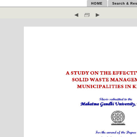
HOME
Search & Res