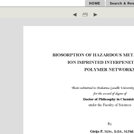
HOME
Search & Res