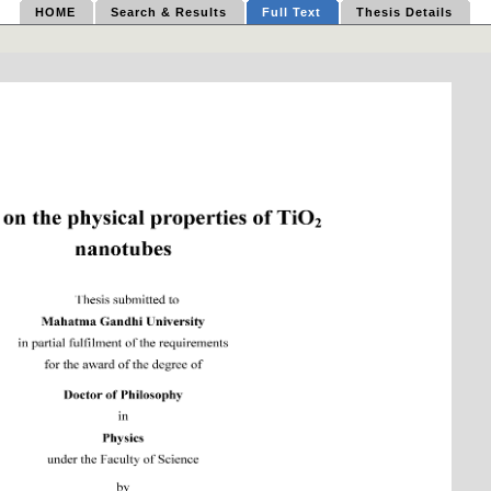
HOME
Search & Results
Full Text
Thesis Details