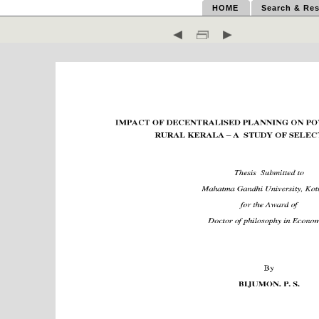
HOME
Search & Res