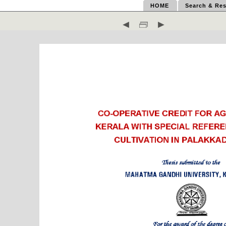
HOME
Search & Res