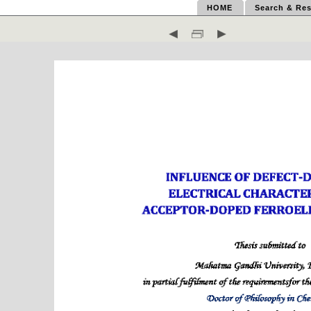
HOME
Search & Res