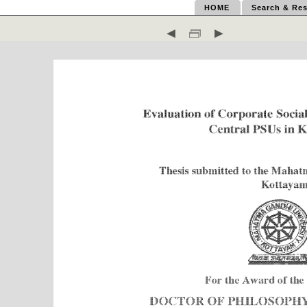
HOME
Search & Res