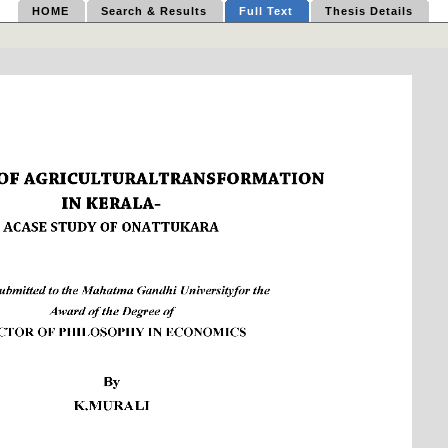
HOME
Search & Results
Full Text
Thesis Details