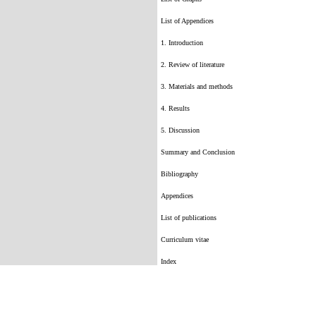
List of Appendices
1. Introduction
2. Review of literature
3. Materials and methods
4. Results
5. Discussion
Summary and Conclusion
Bibliography
Appendices
List of publications
Curriculum vitae
Index