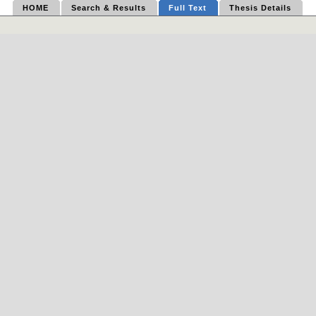
HOME
Search & Results
Full Text
Thesis Details