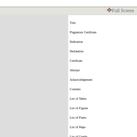
Full Screen
Title
Plagiarism Certificate
Dedication
Declaration
Certificate
Abstract
Acknowledgement
Contents
List of Tables
List of Figures
List of Plates
List of Maps
List of Graphs