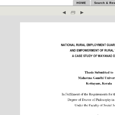
HOME
Search & Res