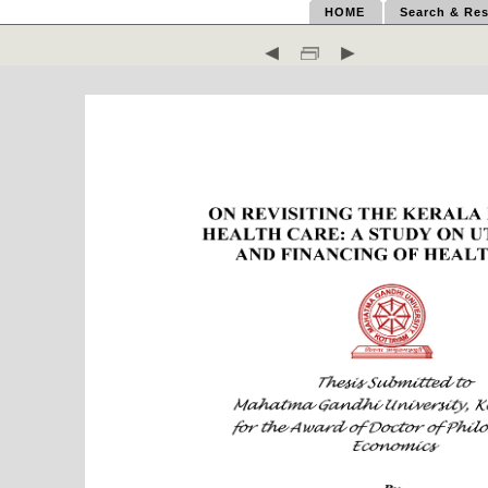
HOME
Search & Res