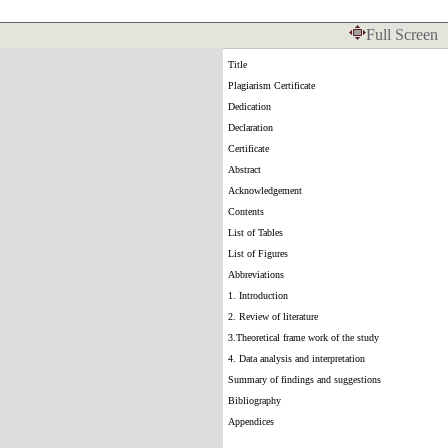
Full Screen
Title
Plagiarism Certificate
Dedication
Declaration
Certificate
Abstract
Acknowledgement
Contents
List of Tables
List of Figures
Abbreviations
1. Introduction
2. Review of literature
3.Theoretical frame work of the study
4. Data analysis and interpretation
Summary of findings and suggestions
Bibliography
Appendices