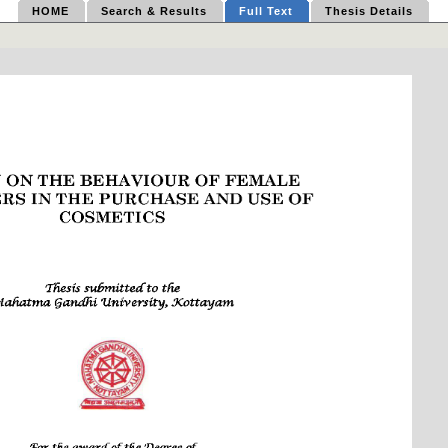
HOME
Search & Results
Full Text
Thesis Details