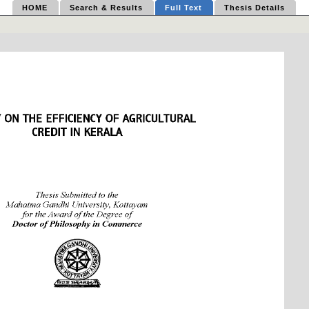
HOME
Search & Results
Full Text
Thesis Details