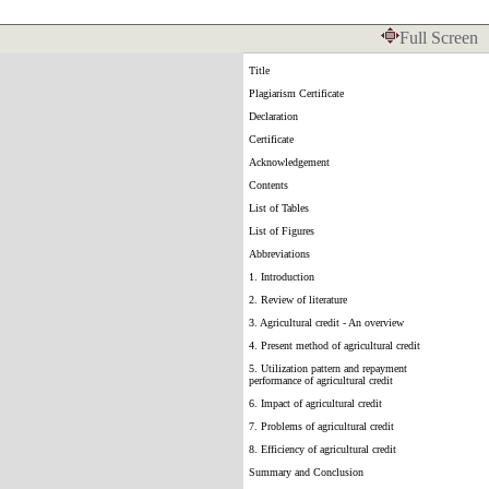
Full Screen
Title
Plagiarism Certificate
Declaration
Certificate
Acknowledgement
Contents
List of Tables
List of Figures
Abbreviations
1. Introduction
2. Review of literature
3. Agricultural credit - An overview
4. Present method of agricultural credit
5. Utilization pattern and repayment
performance of agricultural credit
6. Impact of agricultural credit
7. Problems of agricultural credit
8. Efficiency of agricultural credit
Summary and Conclusion