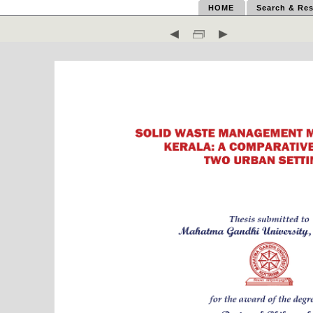
HOME
Search & Res