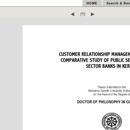
HOME
Search & Res