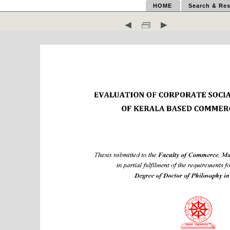
HOME
Search & Res