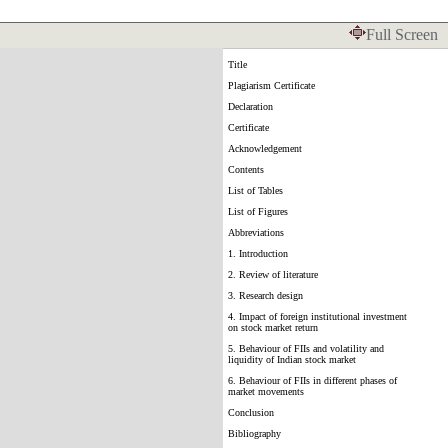
Full Screen
Title
Plagiarism Certificate
Declaration
Certificate
Acknowledgement
Contents
List of Tables
List of Figures
Abbreviations
1. Introduction
2. Review of literature
3. Research design
4. Impact of foreign institutional investment
on stock market return
5. Behaviour of FIIs and volatility and
liquidity of Indian stock market
6. Behaviour of FIIs in different phases of
market movements
Conclusion
Bibliography