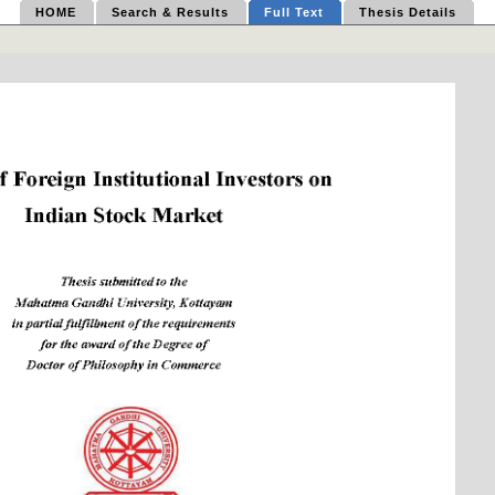
HOME
Search & Results
Full Text
Thesis Details