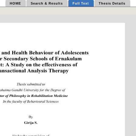
HOME
Search & Results
Full Text
Thesis Details