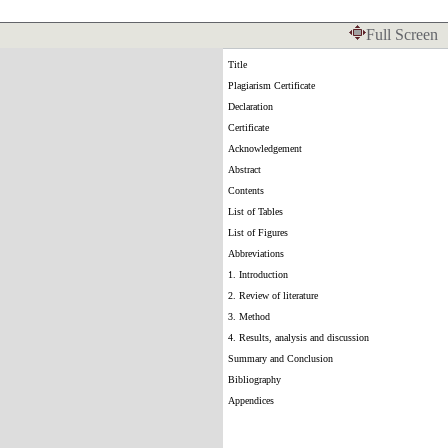
Full Screen
Title
Plagiarism Certificate
Declaration
Certificate
Acknowledgement
Abstract
Contents
List of Tables
List of Figures
Abbreviations
1. Introduction
2. Review of literature
3. Method
4. Results, analysis and discussion
Summary and Conclusion
Bibliography
Appendices