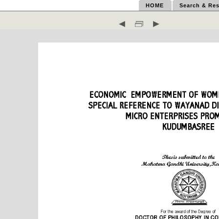
HOME
Search & Res