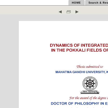
HOME
Search & Res