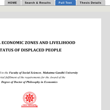
HOME
Search & Results
Full Text
Thesis Details