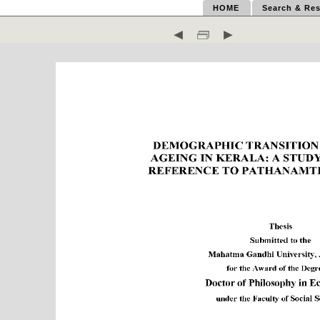
HOME
Search & Res