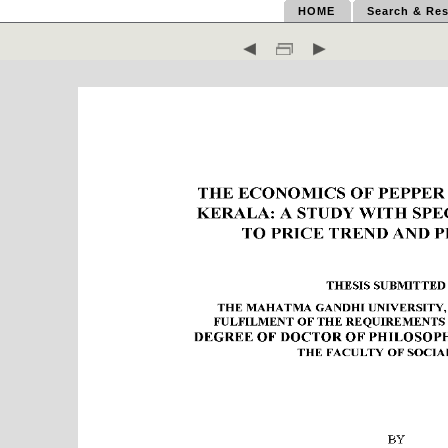
HOME
Search & Res