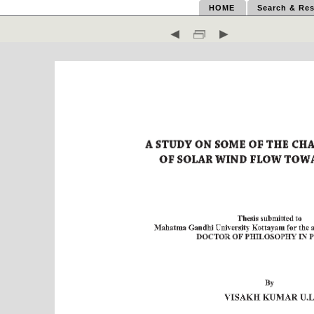
HOME
Search & Res